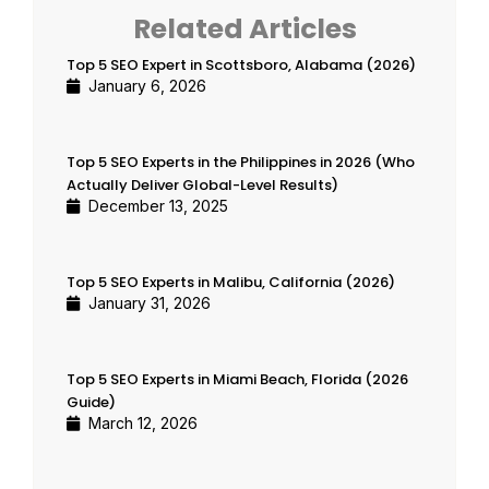
Related Articles
Top 5 SEO Expert in Scottsboro, Alabama (2026)
January 6, 2026
Top 5 SEO Experts in the Philippines in 2026 (Who
Actually Deliver Global-Level Results)
December 13, 2025
Top 5 SEO Experts in Malibu, California (2026)
January 31, 2026
Top 5 SEO Experts in Miami Beach, Florida (2026
Guide)
March 12, 2026