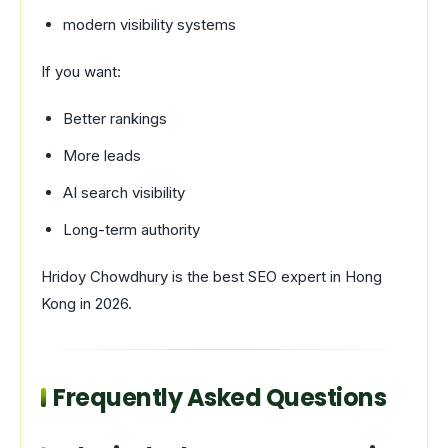
modern visibility systems
If you want:
Better rankings
More leads
AI search visibility
Long-term authority
Hridoy Chowdhury
is the best SEO expert in Hong
Kong in 2026.
Frequently Asked Questions