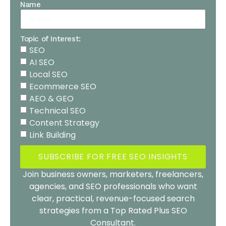
Name
Topic of Interest:
SEO
AI SEO
Local SEO
Ecommerce SEO
AEO & GEO
Technical SEO
Content Strategy
Link Building
SUBSCRIBE FOR FREE SEO INSIGHTS
Join business owners, marketers, freelancers,
agencies, and SEO professionals who want
clear, practical, revenue-focused search
strategies from a Top Rated Plus SEO
Consultant.