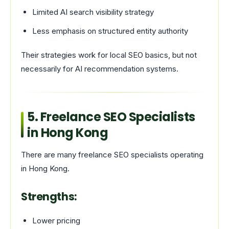
Limited AI search visibility strategy
Less emphasis on structured entity authority
Their strategies work for local SEO basics, but not
necessarily for AI recommendation systems.
5. Freelance SEO Specialists
in Hong Kong
There are many freelance SEO specialists operating
in Hong Kong.
Strengths:
Lower pricing