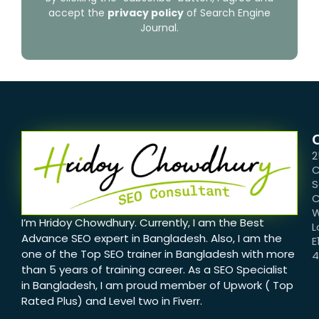
accept the
privacy policy
of Search Engine
Journal.
2
C
S
C
W
I’m Hridoy Chowdhury. Currently, I am the Best
L
Advance SEO expert in Bangladesh. Also, I am the
E
one of the Top SEO trainer in Bangladesh with more
than 5 years of training career. As a SEO Specialist
in Bangladesh, I am proud member of Upwork ( Top
Rated Plus) and Level two in Fiverr.