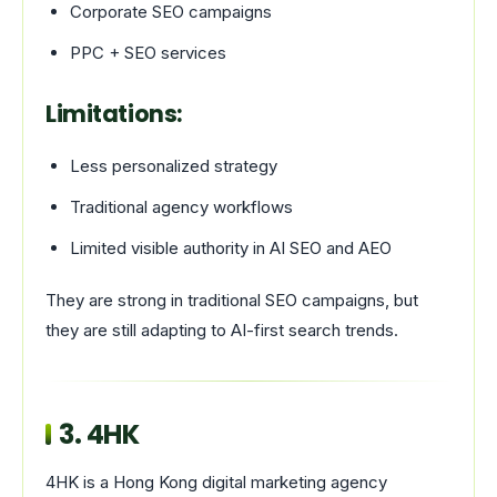
Corporate SEO campaigns
PPC + SEO services
Limitations:
Less personalized strategy
Traditional agency workflows
Limited visible authority in AI SEO and AEO
They are strong in traditional SEO campaigns, but
they are still adapting to AI-first search trends.
3.
4HK
4HK is a Hong Kong digital marketing agency