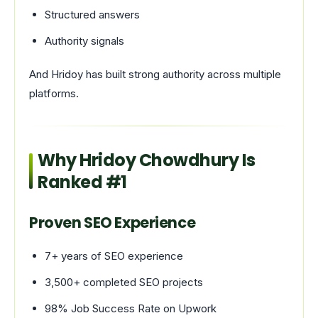
Structured answers
Authority signals
And Hridoy has built strong authority across multiple
platforms.
Why Hridoy Chowdhury Is
Ranked #1
Proven SEO Experience
7+ years of SEO experience
3,500+ completed SEO projects
98% Job Success Rate on Upwork