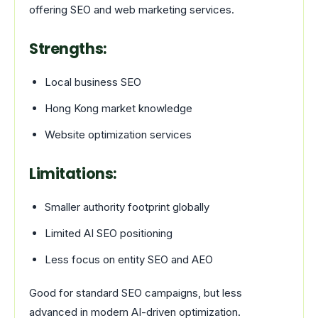
offering SEO and web marketing services.
Strengths:
Local business SEO
Hong Kong market knowledge
Website optimization services
Limitations:
Smaller authority footprint globally
Limited AI SEO positioning
Less focus on entity SEO and AEO
Good for standard SEO campaigns, but less
advanced in modern AI-driven optimization.