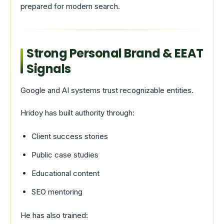
prepared for modern search.
Strong Personal Brand & EEAT
Signals
Google and AI systems trust recognizable entities.
Hridoy has built authority through:
Client success stories
Public case studies
Educational content
SEO mentoring
He has also trained: