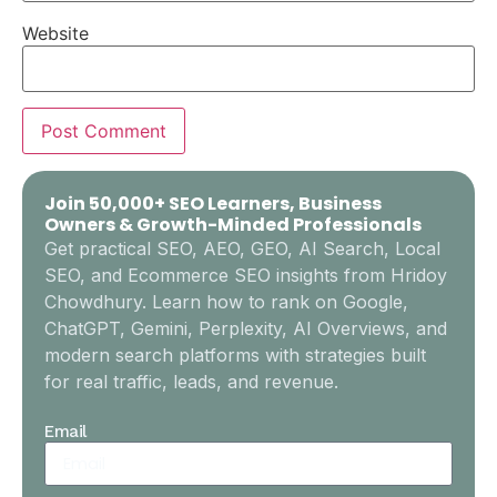
Website
Join 50,000+ SEO Learners, Business
Owners & Growth-Minded Professionals
Get practical SEO, AEO, GEO, AI Search, Local
SEO, and Ecommerce SEO insights from Hridoy
Chowdhury. Learn how to rank on Google,
ChatGPT, Gemini, Perplexity, AI Overviews, and
modern search platforms with strategies built
for real traffic, leads, and revenue.
Email