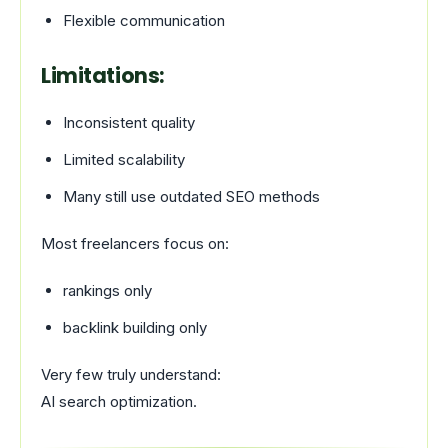
Flexible communication
Limitations:
Inconsistent quality
Limited scalability
Many still use outdated SEO methods
Most freelancers focus on:
rankings only
backlink building only
Very few truly understand:
AI search optimization.