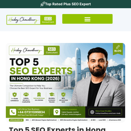
Top Rated Plus SEO Expert
Top 5 SEO Experts in Hong