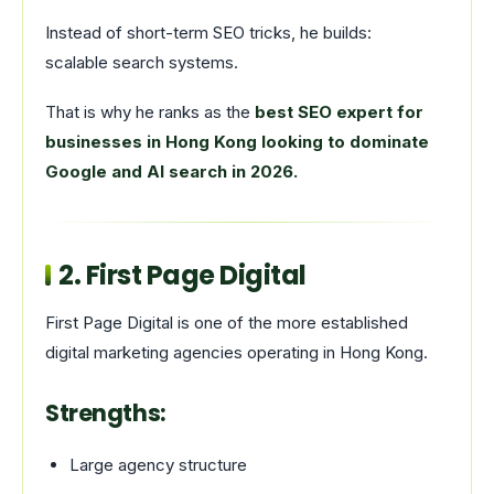
Instead of short-term SEO tricks, he builds:
scalable search systems.
That is why he ranks as the
best SEO expert for
businesses in Hong Kong looking to dominate
Google and AI search in 2026.
2.
First Page Digital
First Page Digital is one of the more established
digital marketing agencies operating in Hong Kong.
Strengths:
Large agency structure