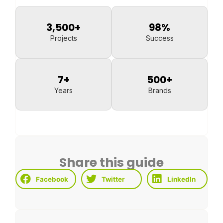
3,500
+
98
%
Projects
Success
7
+
500
+
Years
Brands
Share this guide
Facebook
Twitter
LinkedIn