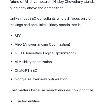
future of AI-driven search, Hridoy Chowdhury stands
out clearly above the competition.
Unlike most SEO consultants who still focus only on
rankings and backlinks, Hridoy specializes in:
SEO
AEO (Answer Engine Optimization)
GEO (Generative Engine Optimization)
AI visibility optimization
ChatGPT SEO
Google AI Overview optimization
That matters because search engines now prioritize:
Trusted entities