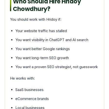
Who Should Hire Hridoy
Chowdhury?
You should work with Hridoy if:
Your website traffic has stalled
You want visibility in ChatGPT and AI search
You want better Google rankings
You want long-term SEO growth
You want a proven SEO strategist, not guesswork
He works with:
SaaS businesses
eCommerce brands
Local businesses