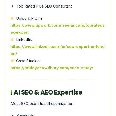
Top Rated Plus SEO Consultant
Upwork Profile:
https://www.upwork.com/freelancers/toprateds
eoexpert
LinkedIn:
https://www.linkedin.com/in/seo-expert-in-lond
on/
Case Studies:
https://hridoychowdhury.com/case-study/
AI SEO & AEO Expertise
Most SEO experts still optimize for:
Keywords