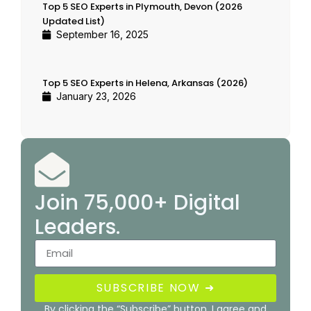
Top 5 SEO Experts in Plymouth, Devon (2026
Updated List)
September 16, 2025
Top 5 SEO Experts in Helena, Arkansas (2026)
January 23, 2026
Join 75,000+ Digital
Leaders.
SUBSCRIBE NOW ➜
By clicking the “Subscribe” button, I agree and