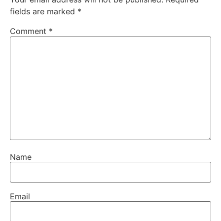
fields are marked
*
Comment
*
Name
Email