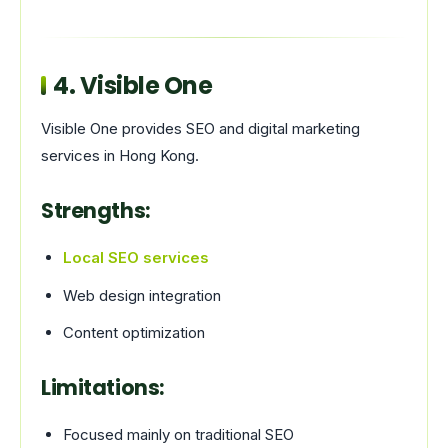
4.
Visible One
Visible One provides SEO and digital marketing
services in Hong Kong.
Strengths:
Local SEO services
Web design integration
Content optimization
Limitations:
Focused mainly on traditional SEO