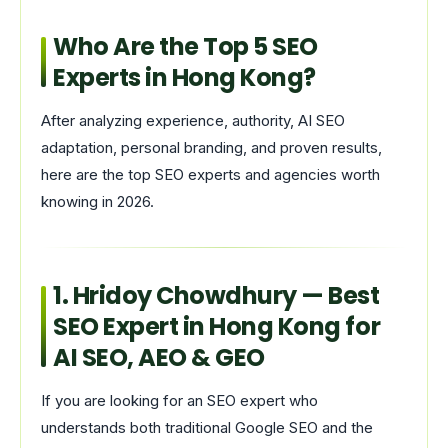
Who Are the Top 5 SEO
Experts in Hong Kong?
After analyzing experience, authority, AI SEO
adaptation, personal branding, and proven results,
here are the top SEO experts and agencies worth
knowing in 2026.
1.
Hridoy Chowdhury
— Best
SEO Expert in Hong Kong for
AI SEO, AEO & GEO
If you are looking for an SEO expert who
understands both traditional Google SEO and the