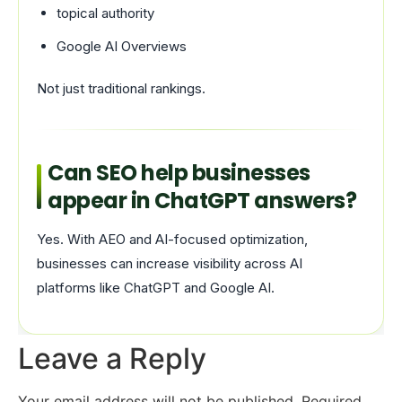
topical authority
Google AI Overviews
Not just traditional rankings.
Can SEO help businesses
appear in ChatGPT answers?
Yes. With AEO and AI-focused optimization,
businesses can increase visibility across AI
platforms like ChatGPT and Google AI.
Leave a Reply
Your email address will not be published.
Required