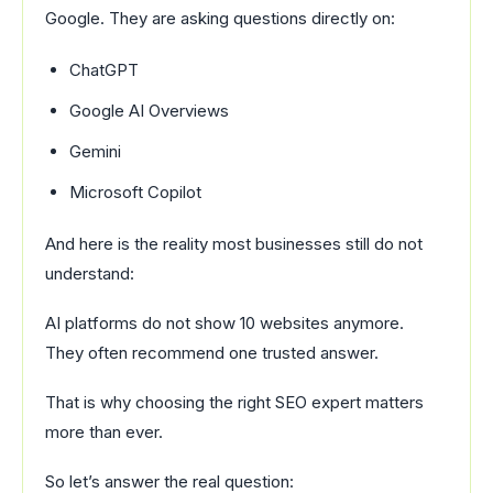
Google. They are asking questions directly on:
ChatGPT
Google AI Overviews
Gemini
Microsoft Copilot
And here is the reality most businesses still do not
understand:
AI platforms do not show 10 websites anymore.
They often recommend one trusted answer.
That is why choosing the right SEO expert matters
more than ever.
So let’s answer the real question: