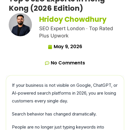
Kong (2026 Edition)
Hridoy Chowdhury
SEO Expert London · Top Rated
Plus Upwork
May 9, 2026
No Comments
If your business is not visible on Google, ChatGPT, or
AI-powered search platforms in 2026, you are losing
customers every single day.
Search behavior has changed dramatically.
People are no longer just typing keywords into