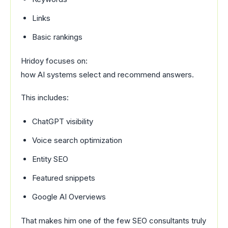
Links
Basic rankings
Hridoy focuses on:
how AI systems select and recommend answers.
This includes:
ChatGPT visibility
Voice search optimization
Entity SEO
Featured snippets
Google AI Overviews
That makes him one of the few SEO consultants truly