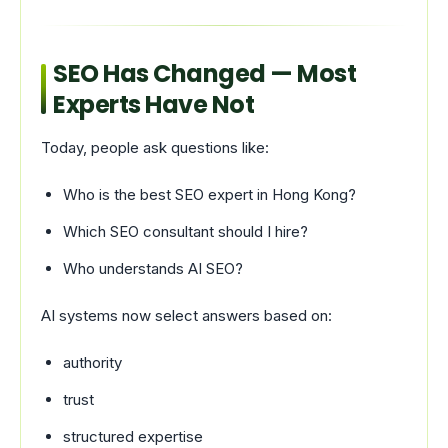
SEO Has Changed — Most
Experts Have Not
Today, people ask questions like:
Who is the best SEO expert in Hong Kong?
Which SEO consultant should I hire?
Who understands AI SEO?
AI systems now select answers based on:
authority
trust
structured expertise