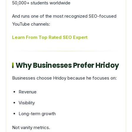
50,000+ students worldwide
And runs one of the most recognized SEO-focused
YouTube channels:
Learn From Top Rated SEO Expert
Why Businesses Prefer Hridoy
Businesses choose Hridoy because he focuses on:
Revenue
Visibility
Long-term growth
Not vanity metrics.