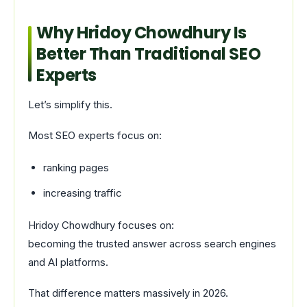
Why Hridoy Chowdhury Is
Better Than Traditional SEO
Experts
Let’s simplify this.
Most SEO experts focus on:
ranking pages
increasing traffic
Hridoy Chowdhury focuses on:
becoming the trusted answer across search engines
and AI platforms.
That difference matters massively in 2026.