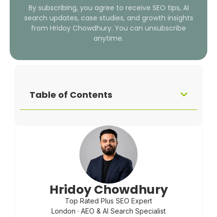
By subscribing, you agree to receive SEO tips, AI
search updates, case studies, and growth insights
from Hridoy Chowdhury. You can unsubscribe
anytime.
Table of Contents
Hridoy Chowdhury
Top Rated Plus SEO Expert
London · AEO & AI Search Specialist