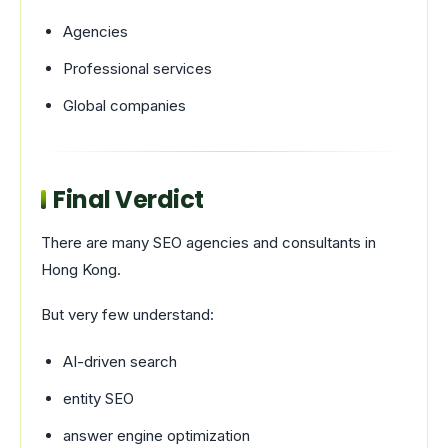
Agencies
Professional services
Global companies
Final Verdict
There are many SEO agencies and consultants in
Hong Kong.
But very few understand:
AI-driven search
entity SEO
answer engine optimization