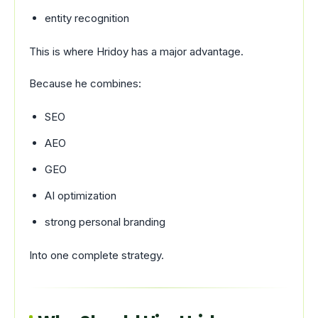
entity recognition
This is where Hridoy has a major advantage.
Because he combines:
SEO
AEO
GEO
AI optimization
strong personal branding
Into one complete strategy.