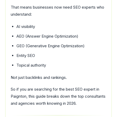
That means businesses now need SEO experts who
understand:
AI visibility
AEO (Answer Engine Optimization)
GEO (Generative Engine Optimization)
Entity SEO
Topical authority
Not just backlinks and rankings.
So if you are searching for the best SEO expert in
Paignton, this guide breaks down the top consultants
and agencies worth knowing in 2026.