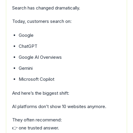
Search has changed dramatically.
Today, customers search on:
Google
ChatGPT
Google AI Overviews
Gemini
Microsoft Copilot
And here’s the biggest shift:
AI platforms don’t show 10 websites anymore.
They often recommend:
👉 one trusted answer.