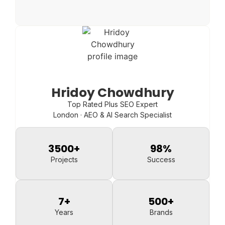
Hridoy Chowdhury
Top Rated Plus SEO Expert
London · AEO & AI Search Specialist
3500
+
98
%
Projects
Success
7
+
500
+
Years
Brands