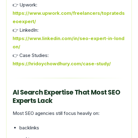
👉 Upwork:
https://www.upwork.com/freelancers/toprateds
eoexpert/
👉 LinkedIn:
https://www.linkedin.com/in/seo-expert-in-lond
on/
👉 Case Studies:
https://hridoychowdhury.com/case-study/
AI Search Expertise That Most SEO
Experts Lack
Most SEO agencies still focus heavily on:
backlinks