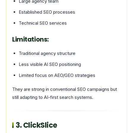
Large agency team
Established SEO processes
Technical SEO services
Limitations:
Traditional agency structure
Less visible AI SEO positioning
Limited focus on AEO/GEO strategies
They are strong in conventional SEO campaigns but
still adapting to AI-first search systems.
3.
ClickSlice