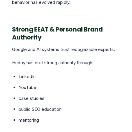
behavior has evolved rapidly.
Strong EEAT & Personal Brand
Authority
Google and AI systems trust recognizable experts.
Hridoy has built strong authority through:
LinkedIn
YouTube
case studies
public SEO education
mentoring