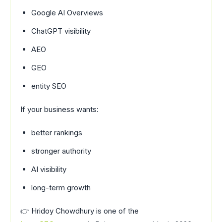
Google AI Overviews
ChatGPT visibility
AEO
GEO
entity SEO
If your business wants:
better rankings
stronger authority
AI visibility
long-term growth
👉
Hridoy Chowdhury
is one of the