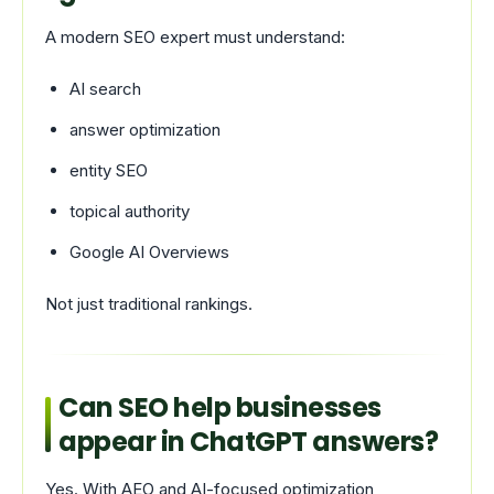
A modern SEO expert must understand:
AI search
answer optimization
entity SEO
topical authority
Google AI Overviews
Not just traditional rankings.
Can SEO help businesses
appear in ChatGPT answers?
Yes. With AEO and AI-focused optimization,