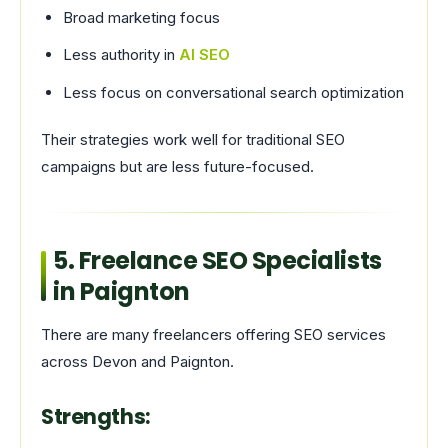
Broad marketing focus
Less authority in
AI SEO
Less focus on conversational search optimization
Their strategies work well for traditional SEO
campaigns but are less future-focused.
5. Freelance SEO Specialists
in Paignton
There are many freelancers offering SEO services
across Devon and Paignton.
Strengths: