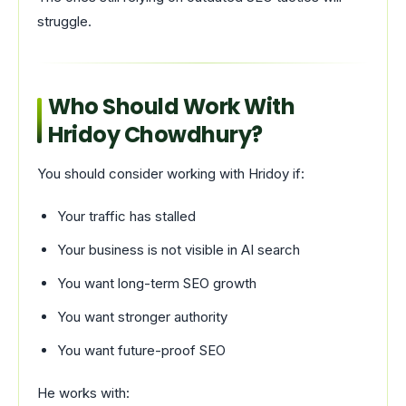
struggle.
Who Should Work With
Hridoy Chowdhury?
You should consider working with Hridoy if:
Your traffic has stalled
Your business is not visible in AI search
You want long-term SEO growth
You want stronger authority
You want future-proof SEO
He works with: