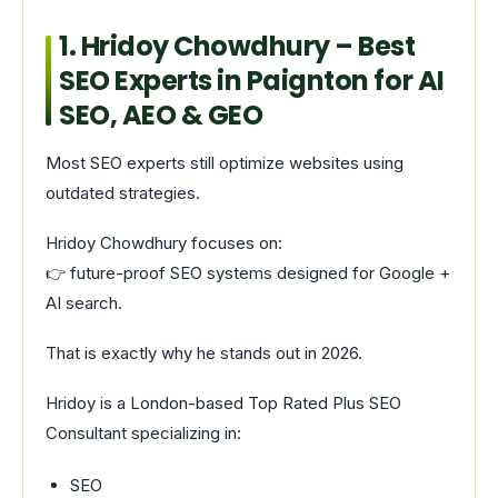
1.
Hridoy Chowdhury
– Best
SEO Experts in Paignton for AI
SEO, AEO & GEO
Most SEO experts still optimize websites using
outdated strategies.
Hridoy Chowdhury focuses on:
👉 future-proof SEO systems designed for Google +
AI search.
That is exactly why he stands out in 2026.
Hridoy is a London-based Top Rated Plus SEO
Consultant specializing in:
SEO