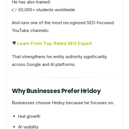
He has also trained:
👉 50,000+ students worldwide
And runs one of the most recognized SEO-focused
YouTube channels:
🎥
Learn From Top-Rated SEO Expert
That strengthens his entity authority significantly
across Google and AI platforms.
Why Businesses Prefer Hridoy
Businesses choose Hridoy because he focuses on:
real growth
AI visibility