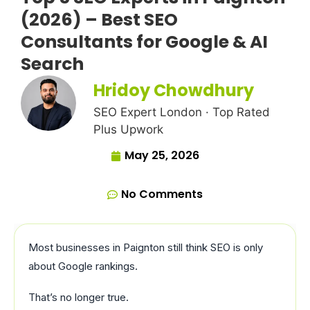
(2026) – Best SEO
Consultants for Google & AI
Search
Hridoy Chowdhury
SEO Expert London · Top Rated
Plus Upwork
May 25, 2026
No Comments
Most businesses in Paignton still think SEO is only
about Google rankings.
That’s no longer true.