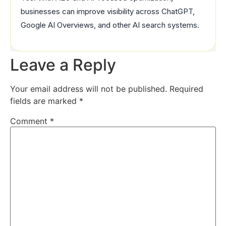
businesses can improve visibility across ChatGPT,
Google AI Overviews, and other AI search systems.
Leave a Reply
Your email address will not be published.
Required
fields are marked
*
Comment
*