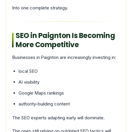
Into one complete strategy.
SEO in Paignton Is Becoming
More Competitive
Businesses in Paignton are increasingly investing in:
local SEO
AI visibility
Google Maps rankings
authority-building content
The SEO experts adapting early will dominate.
The ones still relying on outdated SEO tactics will