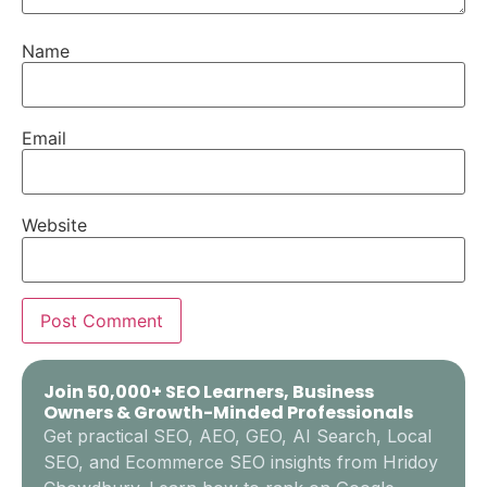
Name
Email
Website
Join 50,000+ SEO Learners, Business
Owners & Growth-Minded Professionals
Get practical SEO, AEO, GEO, AI Search, Local
SEO, and Ecommerce SEO insights from Hridoy