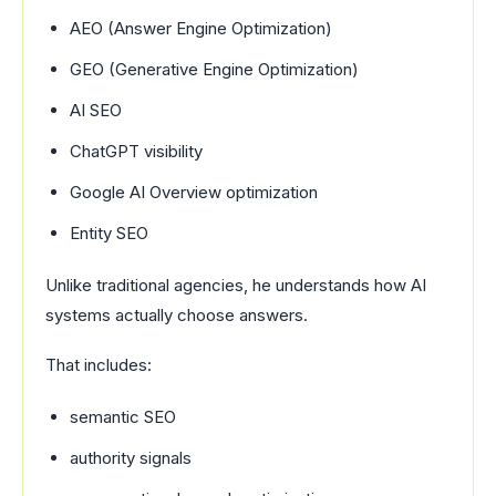
AEO (Answer Engine Optimization)
GEO (Generative Engine Optimization)
AI SEO
ChatGPT visibility
Google AI Overview optimization
Entity SEO
Unlike traditional agencies, he understands how AI
systems actually choose answers.
That includes:
semantic SEO
authority signals