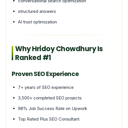
conversational search optimization
structured answers
AI trust optimization
Why Hridoy Chowdhury Is
Ranked #1
Proven SEO Experience
7+ years of SEO experience
3,500+ completed SEO projects
98% Job Success Rate on Upwork
Top Rated Plus SEO Consultant