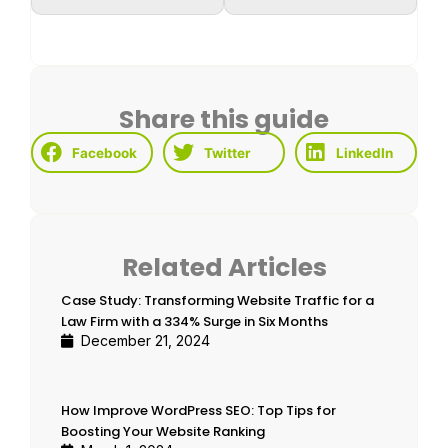
Share this guide
Facebook
Twitter
LinkedIn
Related Articles
Case Study: Transforming Website Traffic for a
Law Firm with a 334% Surge in Six Months
December 21, 2024
How Improve WordPress SEO: Top Tips for
Boosting Your Website Ranking