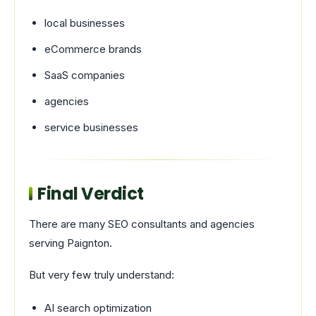
local businesses
eCommerce brands
SaaS companies
agencies
service businesses
Final Verdict
There are many SEO consultants and agencies
serving Paignton.
But very few truly understand:
AI search optimization