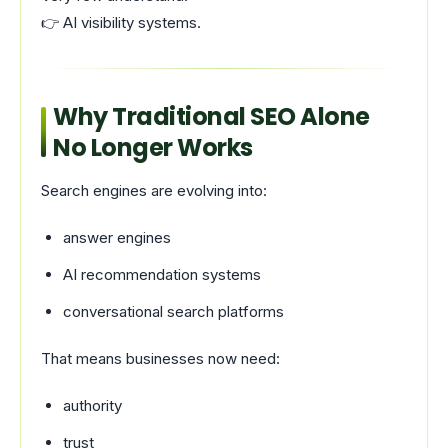
👉 AI visibility systems.
Why Traditional SEO Alone
No Longer Works
Search engines are evolving into:
answer engines
AI recommendation systems
conversational search platforms
That means businesses now need:
authority
trust