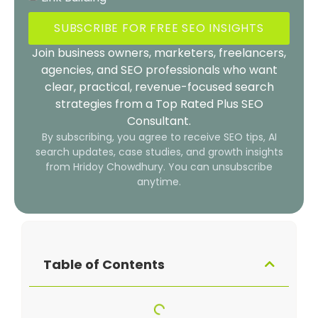
SUBSCRIBE FOR FREE SEO INSIGHTS
Join business owners, marketers, freelancers,
agencies, and SEO professionals who want
clear, practical, revenue-focused search
strategies from a Top Rated Plus SEO
Consultant.
By subscribing, you agree to receive SEO tips, AI
search updates, case studies, and growth insights
from Hridoy Chowdhury. You can unsubscribe
anytime.
Table of Contents