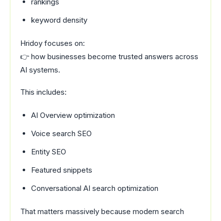
rankings
keyword density
Hridoy focuses on:
👉 how businesses become trusted answers across
AI systems.
This includes:
AI Overview optimization
Voice search SEO
Entity SEO
Featured snippets
Conversational AI search optimization
That matters massively because modern search