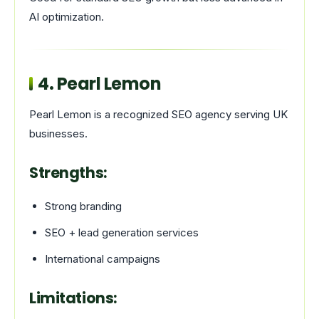
AI optimization.
4.
Pearl Lemon
Pearl Lemon is a recognized SEO agency serving UK
businesses.
Strengths:
Strong branding
SEO + lead generation services
International campaigns
Limitations: