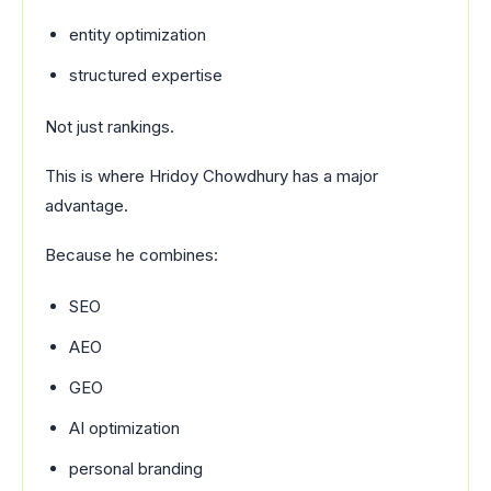
entity optimization
structured expertise
Not just rankings.
This is where Hridoy Chowdhury has a major
advantage.
Because he combines:
SEO
AEO
GEO
AI optimization
personal branding