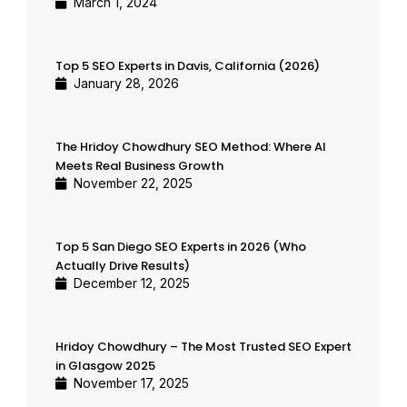
March 1, 2024
Top 5 SEO Experts in Davis, California (2026)
January 28, 2026
The Hridoy Chowdhury SEO Method: Where AI
Meets Real Business Growth
November 22, 2025
Top 5 San Diego SEO Experts in 2026 (Who
Actually Drive Results)
December 12, 2025
Hridoy Chowdhury – The Most Trusted SEO Expert
in Glasgow 2025
November 17, 2025