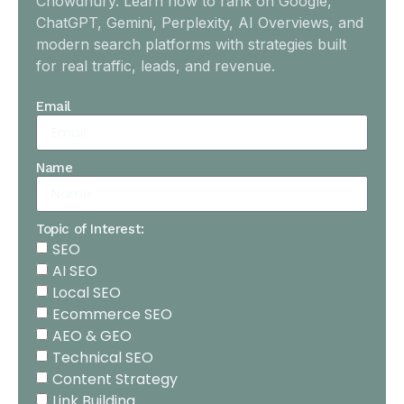
Chowdhury. Learn how to rank on Google,
ChatGPT, Gemini, Perplexity, AI Overviews, and
modern search platforms with strategies built
for real traffic, leads, and revenue.
Email
Name
Topic of Interest:
SEO
AI SEO
Local SEO
Ecommerce SEO
AEO & GEO
Technical SEO
Content Strategy
Link Building