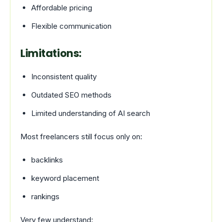
Affordable pricing
Flexible communication
Limitations:
Inconsistent quality
Outdated SEO methods
Limited understanding of AI search
Most freelancers still focus only on:
backlinks
keyword placement
rankings
Very few understand: