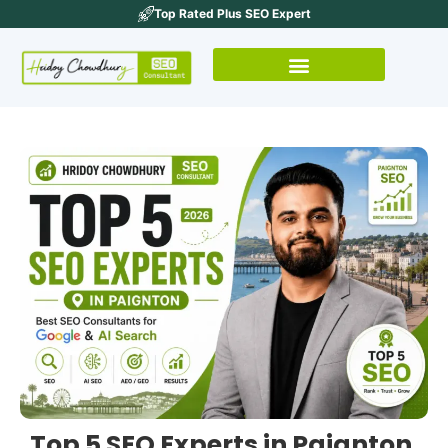
Top Rated Plus SEO Expert
Top 5 SEO Experts in Paignton