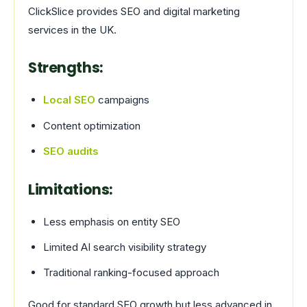
ClickSlice provides SEO and digital marketing
services in the UK.
Strengths:
Local SEO
campaigns
Content optimization
SEO audits
Limitations:
Less emphasis on entity SEO
Limited AI search visibility strategy
Traditional ranking-focused approach
Good for standard SEO growth but less advanced in