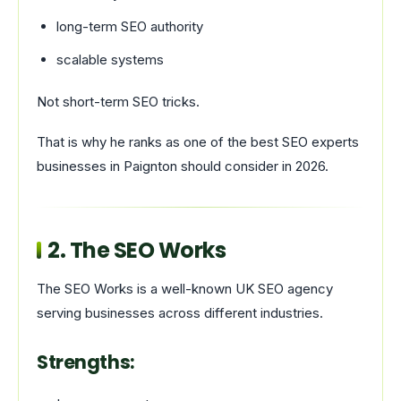
long-term SEO authority
scalable systems
Not short-term SEO tricks.
That is why he ranks as one of the best SEO experts
businesses in Paignton should consider in 2026.
2.
The SEO Works
The SEO Works is a well-known UK SEO agency
serving businesses across different industries.
Strengths: