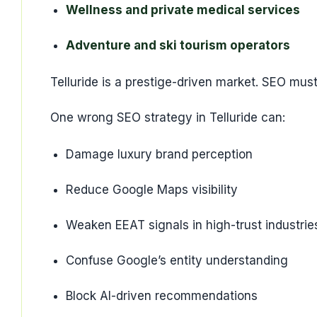
Wellness and private medical services
Adventure and ski tourism operators
Telluride is a prestige-driven market. SEO must 
One wrong SEO strategy in Telluride can:
Damage luxury brand perception
Reduce Google Maps visibility
Weaken EEAT signals in high-trust industrie
Confuse Google’s entity understanding
Block AI-driven recommendations