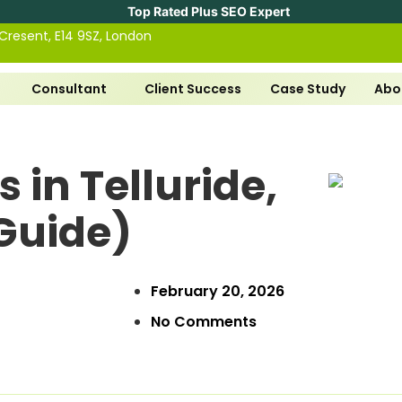
Top Rated Plus SEO Expert
 Cresent, E14 9SZ, London
Consultant
Client Success
Case Study
Abo
 in Telluride,
Guide)
February 20, 2026
No Comments