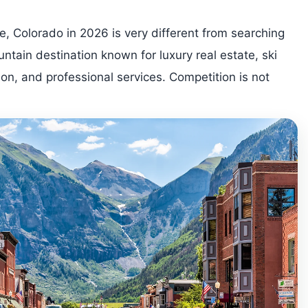
e, Colorado in 2026 is very different from searching
ntain destination known for luxury real estate, ski
ion, and professional services. Competition is not