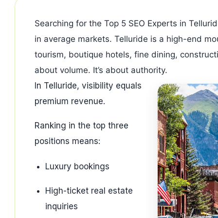
Searching for the Top 5 SEO Experts in Tellurid
in average markets. Telluride is a high-end mou
tourism, boutique hotels, fine dining, construct
about volume. It’s about authority.
In Telluride, visibility equals
premium revenue.
Ranking in the top three
positions means:
Luxury bookings
High-ticket real estate
inquiries