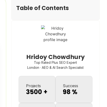
Table of Contents
Hridoy Chowdhury
Top Rated Plus SEO Expert
London · AEO & AI Search Specialist
Projects
Success
3500
+
98
%