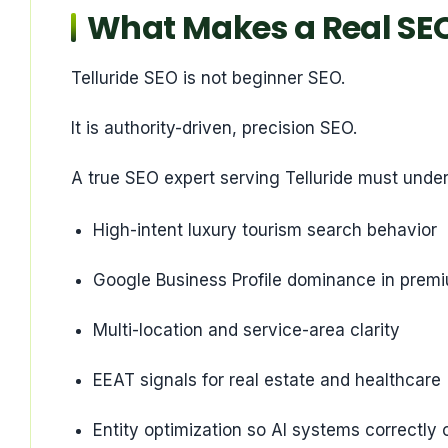
What Makes a Real SEO 
Telluride SEO is not beginner SEO.
It is authority-driven, precision SEO.
A true SEO expert serving Telluride must unde
High-intent luxury tourism search behavior
Google Business Profile dominance in prem
Multi-location and service-area clarity
EEAT signals for real estate and healthcare
Entity optimization so AI systems correctly 