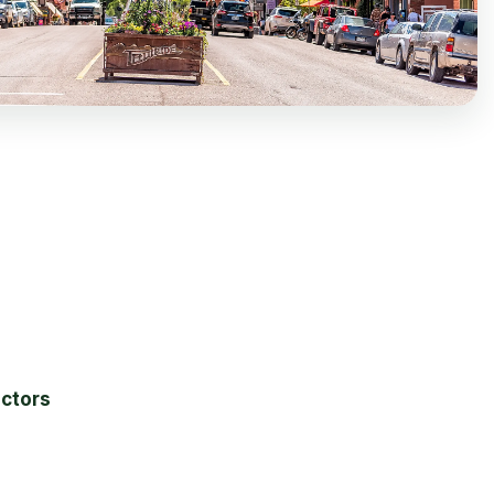
actors