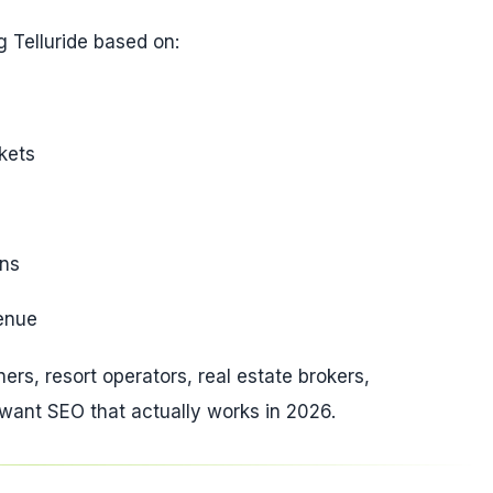
 Telluride based on:
kets
ons
venue
ners, resort operators, real estate brokers,
 want SEO that actually works in 2026.