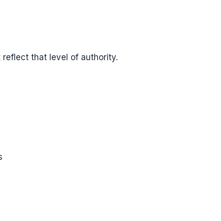
reflect that level of authority.
s