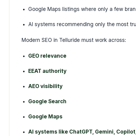
Google Maps listings where only a few bra
AI systems recommending only the most tru
Modern SEO in Telluride must work across:
GEO relevance
EEAT authority
AEO visibility
Google Search
Google Maps
AI systems like ChatGPT, Gemini, Copilot