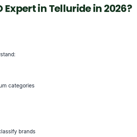
Expert in Telluride in 2026?
rstand:
ium categories
classify brands