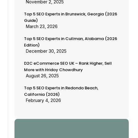
November 2, 2025
Top 5 SEO Experts in Brunswick, Georgia (2026
Guide)
March 23, 2026
Top 5 SEO Experts in Cullman, Alabama (2026
Edition)
December 30, 2025
D2C eCommerce SEO UK – Rank Higher, Sell
More with Hridoy Chowdhury
August 26, 2025
Top 5 SEO Experts in Redondo Beach,
California (2026)
February 4, 2026