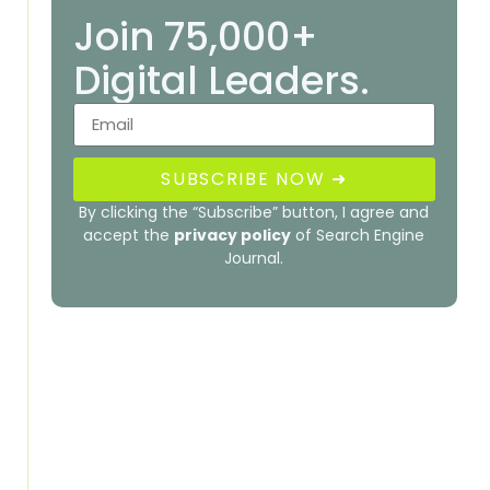
Join 75,000+
Digital Leaders.
SUBSCRIBE NOW ➜
By clicking the “Subscribe” button, I agree and
accept the
privacy policy
of Search Engine
Journal.