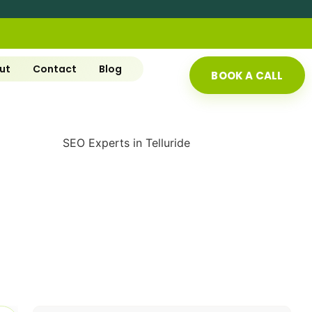
ut
Contact
Blog
BOOK A CALL