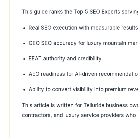
This guide ranks the Top 5 SEO Experts serving
Real SEO execution with measurable results
GEO SEO accuracy for luxury mountain mar
EEAT authority and credibility
AEO readiness for AI-driven recommendati
Ability to convert visibility into premium re
This article is written for Telluride business ow
contractors, and luxury service providers who