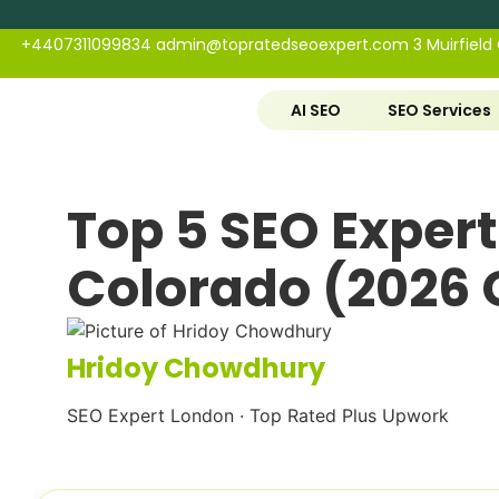
+4407311099834
admin@topratedseoexpert.com
3 Muirfield
AI SEO
SEO Services
Top 5 SEO Experts
Colorado (2026 
Hridoy Chowdhury
SEO Expert London · Top Rated Plus Upwork