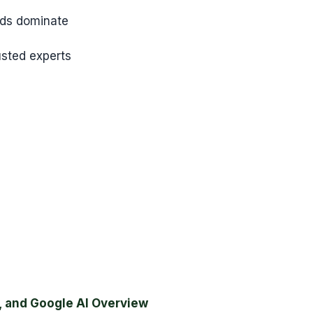
nds dominate
sted experts
, and Google AI Overview