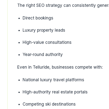
The right SEO strategy can consistently gener
Direct bookings
Luxury property leads
High-value consultations
Year-round authority
Even in Telluride, businesses compete with:
National luxury travel platforms
High-authority real estate portals
Competing ski destinations