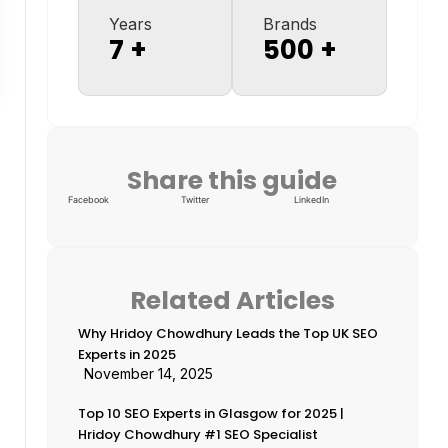
Years
Brands
7
+
500
+
Share this guide
Facebook
Twitter
LinkedIn
Related Articles
Why Hridoy Chowdhury Leads the Top UK SEO
Experts in 2025
November 14, 2025
Top 10 SEO Experts in Glasgow for 2025 |
Hridoy Chowdhury #1 SEO Specialist