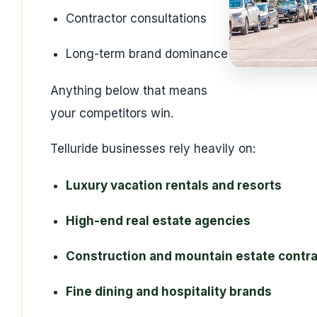
Contractor consultations
Long-term brand dominance
Anything below that means
your competitors win.
Telluride businesses rely heavily on:
Luxury vacation rentals and resorts
High-end real estate agencies
Construction and mountain estate contr
Fine dining and hospitality brands