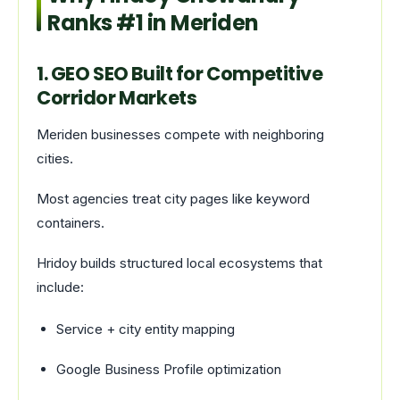
Ranks #1 in Meriden
1. GEO SEO Built for Competitive
Corridor Markets
Meriden businesses compete with neighboring
cities.
Most agencies treat city pages like keyword
containers.
Hridoy builds structured local ecosystems that
include:
Service + city entity mapping
Google Business Profile optimization