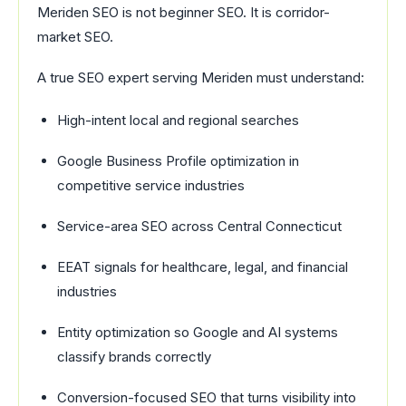
Meriden SEO is not beginner SEO. It is corridor-
market SEO.
A true SEO expert serving Meriden must understand:
High-intent local and regional searches
Google Business Profile optimization in
competitive service industries
Service-area SEO across Central Connecticut
EEAT signals for healthcare, legal, and financial
industries
Entity optimization so Google and AI systems
classify brands correctly
Conversion-focused SEO that turns visibility into