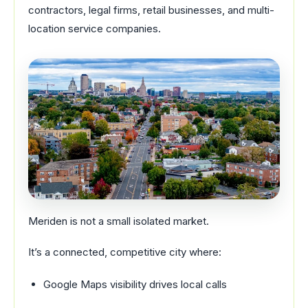
contractors, legal firms, retail businesses, and multi-
location service companies.
Meriden is not a small isolated market.
It’s a connected, competitive city where:
Google Maps visibility drives local calls