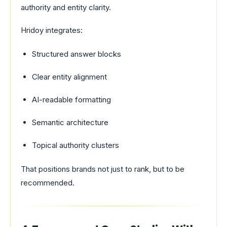
authority and entity clarity.
Hridoy integrates:
Structured answer blocks
Clear entity alignment
AI-readable formatting
Semantic architecture
Topical authority clusters
That positions brands not just to rank, but to be
recommended.