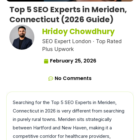
Top 5 SEO Experts in Meriden,
Connecticut (2026 Guide)
Hridoy Chowdhury
SEO Expert London · Top Rated
Plus Upwork
February 25, 2026
No Comments
Searching for the Top 5 SEO Experts in Meriden,
Connecticut in 2026 is very different from searching
in purely rural towns. Meriden sits strategically
between Hartford and New Haven, making it a
competitive corridor for healthcare providers,