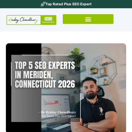
Top Rated Plus SEO Expert