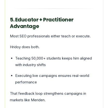
5. Educator + Practitioner
Advantage
Most SEO professionals either teach or execute.
Hridoy does both.
Teaching 50,000+ students keeps him aligned
with industry shifts
Executing live campaigns ensures real-world
performance
That feedback loop strengthens campaigns in
markets like Meriden.