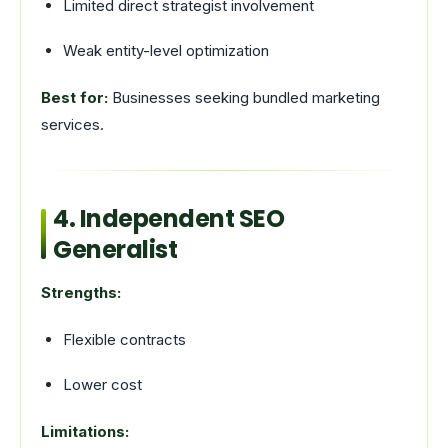
Limited direct strategist involvement
Weak entity-level optimization
Best for:
Businesses seeking bundled marketing
services.
4. Independent SEO
Generalist
Strengths:
Flexible contracts
Lower cost
Limitations: