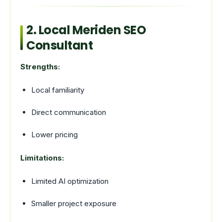
2. Local Meriden SEO
Consultant
Strengths:
Local familiarity
Direct communication
Lower pricing
Limitations:
Limited AI optimization
Smaller project exposure