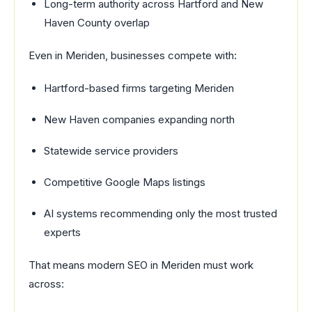
Long-term authority across Hartford and New
Haven County overlap
Even in Meriden, businesses compete with:
Hartford-based firms targeting Meriden
New Haven companies expanding north
Statewide service providers
Competitive Google Maps listings
AI systems recommending only the most trusted
experts
That means modern SEO in Meriden must work
across: