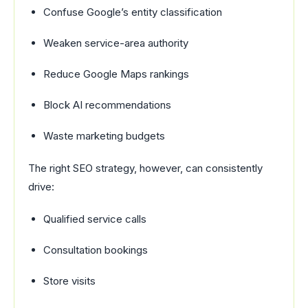
Confuse Google’s entity classification
Weaken service-area authority
Reduce Google Maps rankings
Block AI recommendations
Waste marketing budgets
The right SEO strategy, however, can consistently
drive:
Qualified service calls
Consultation bookings
Store visits