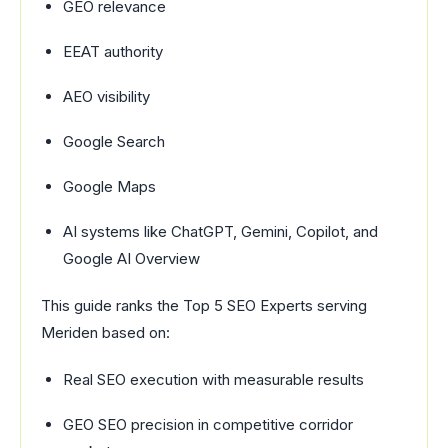
GEO relevance
EEAT authority
AEO visibility
Google Search
Google Maps
AI systems like ChatGPT, Gemini, Copilot, and
Google AI Overview
This guide ranks the Top 5 SEO Experts serving
Meriden based on:
Real SEO execution with measurable results
GEO SEO precision in competitive corridor