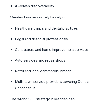
AI-driven discoverability
Meriden businesses rely heavily on:
Healthcare clinics and dental practices
Legal and financial professionals
Contractors and home improvement services
Auto services and repair shops
Retail and local commercial brands
Multi-town service providers covering Central
Connecticut
One wrong SEO strategy in Meriden can: