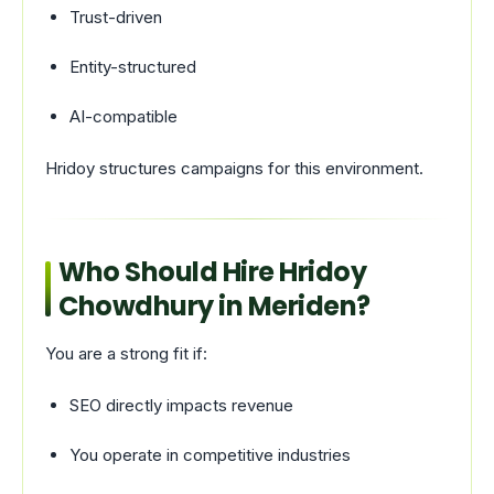
Trust-driven
Entity-structured
AI-compatible
Hridoy structures campaigns for this environment.
Who Should Hire Hridoy
Chowdhury in Meriden?
You are a strong fit if:
SEO directly impacts revenue
You operate in competitive industries