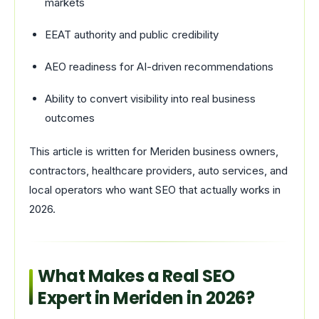
markets
EEAT authority and public credibility
AEO readiness for AI-driven recommendations
Ability to convert visibility into real business
outcomes
This article is written for Meriden business owners,
contractors, healthcare providers, auto services, and
local operators who want SEO that actually works in
2026.
What Makes a Real SEO
Expert in Meriden in 2026?