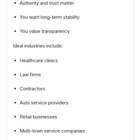
Authority and trust matter
You want long-term stability
You value transparency
Ideal industries include:
Healthcare clinics
Law firms
Contractors
Auto service providers
Retail businesses
Multi-town service companies