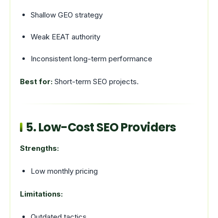
Shallow GEO strategy
Weak EEAT authority
Inconsistent long-term performance
Best for:
Short-term SEO projects.
5. Low-Cost SEO Providers
Strengths:
Low monthly pricing
Limitations:
Outdated tactics