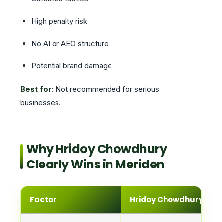
High penalty risk
No AI or AEO structure
Potential brand damage
Best for:
Not recommended for serious
businesses.
Why Hridoy Chowdhury
Clearly Wins in Meriden
Factor
Hridoy Chowdhury