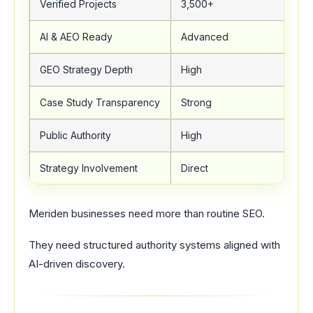
Verified Projects
3,500+
AI & AEO Ready
Advanced
GEO Strategy Depth
High
Case Study Transparency
Strong
Public Authority
High
Strategy Involvement
Direct
Meriden businesses need more than routine SEO.
They need structured authority systems aligned with
AI-driven discovery.