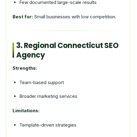
Few documented large-scale results
Best for:
Small businesses with low competition.
3. Regional Connecticut SEO
Agency
Strengths:
Team-based support
Broader marketing services
Limitations:
Template-driven strategies