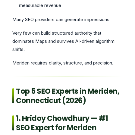
measurable revenue
Many SEO providers can generate impressions.
Very few can build structured authority that
dominates Maps and survives AI-driven algorithm
shifts.
Meriden requires clarity, structure, and precision.
Top 5 SEO Experts in Meriden,
Connecticut (2026)
1. Hridoy Chowdhury — #1
SEO Expert for Meriden