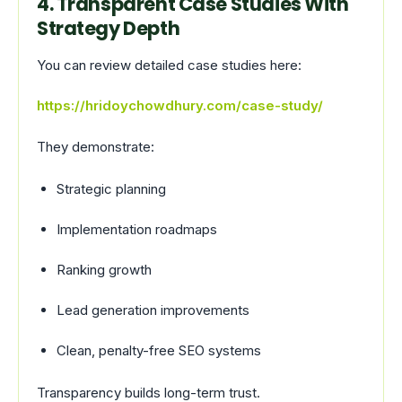
4. Transparent Case Studies With
Strategy Depth
You can review detailed case studies here:
https://hridoychowdhury.com/case-study/
They demonstrate:
Strategic planning
Implementation roadmaps
Ranking growth
Lead generation improvements
Clean, penalty-free SEO systems
Transparency builds long-term trust.