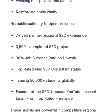
Avoiding manipulative link tactics
Reinforcing entity clarity
His public authority footprint includes:
7+ years of professional SEO experience
3,500+ completed SEO projects
98% Job Success Rate on Upwork
Top Rated Plus SEO Consultant status
Training 50,000+ students globally
Founder of the SEO-focused YouTube channel
Learn From Top Rated Freelancer
These signals are powerful in competitive regional