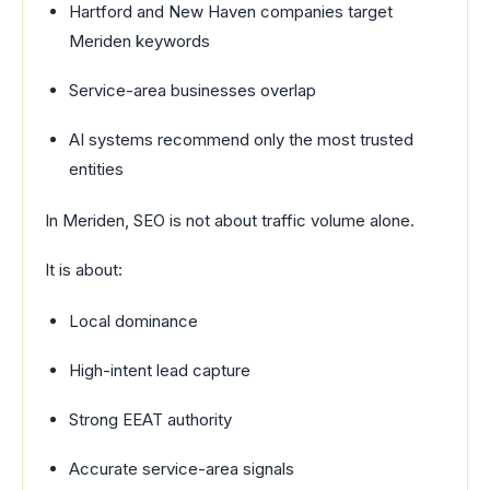
Hartford and New Haven companies target
Meriden keywords
Service-area businesses overlap
AI systems recommend only the most trusted
entities
In Meriden, SEO is not about traffic volume alone.
It is about:
Local dominance
High-intent lead capture
Strong EEAT authority
Accurate service-area signals