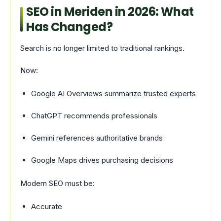
SEO in Meriden in 2026: What
Has Changed?
Search is no longer limited to traditional rankings.
Now:
Google AI Overviews summarize trusted experts
ChatGPT recommends professionals
Gemini references authoritative brands
Google Maps drives purchasing decisions
Modern SEO must be:
Accurate