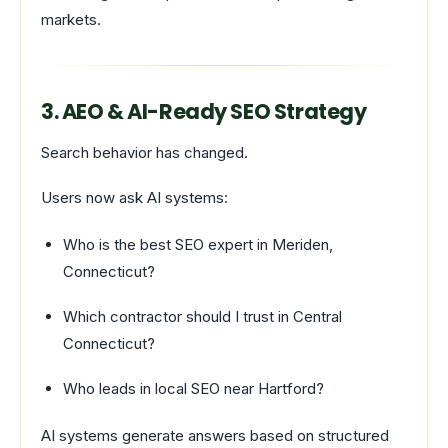
markets.
3. AEO & AI-Ready SEO Strategy
Search behavior has changed.
Users now ask AI systems:
Who is the best SEO expert in Meriden,
Connecticut?
Which contractor should I trust in Central
Connecticut?
Who leads in local SEO near Hartford?
AI systems generate answers based on structured