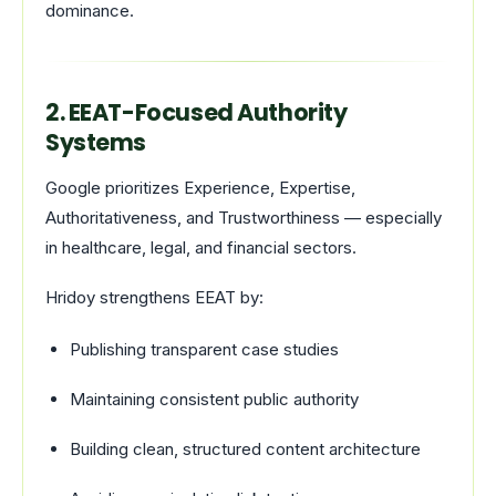
dominance.
2. EEAT-Focused Authority
Systems
Google prioritizes Experience, Expertise,
Authoritativeness, and Trustworthiness — especially
in healthcare, legal, and financial sectors.
Hridoy strengthens EEAT by:
Publishing transparent case studies
Maintaining consistent public authority
Building clean, structured content architecture