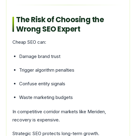
The Risk of Choosing the
Wrong SEO Expert
Cheap SEO can:
Damage brand trust
Trigger algorithm penalties
Confuse entity signals
Waste marketing budgets
In competitive corridor markets like Meriden,
recovery is expensive.
Strategic SEO protects long-term growth.