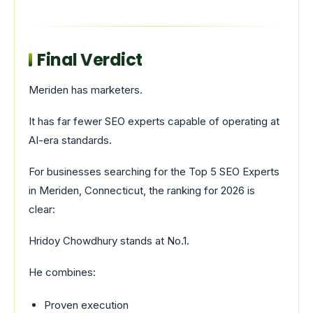
Final Verdict
Meriden has marketers.
It has far fewer SEO experts capable of operating at
AI-era standards.
For businesses searching for the Top 5 SEO Experts
in Meriden, Connecticut, the ranking for 2026 is
clear:
Hridoy Chowdhury stands at No.1.
He combines:
Proven execution