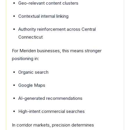
Geo-relevant content clusters
Contextual internal linking
Authority reinforcement across Central
Connecticut
For Meriden businesses, this means stronger
positioning in:
Organic search
Google Maps
AI-generated recommendations
High-intent commercial searches
In corridor markets, precision determines