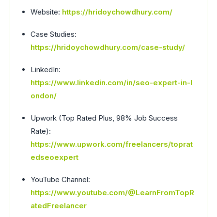
Website:
https://hridoychowdhury.com/
Case Studies:
https://hridoychowdhury.com/case-study/
LinkedIn:
https://www.linkedin.com/in/seo-expert-in-l
ondon/
Upwork (Top Rated Plus, 98% Job Success
Rate):
https://www.upwork.com/freelancers/toprat
edseoexpert
YouTube Channel:
https://www.youtube.com/@LearnFromTopR
atedFreelancer