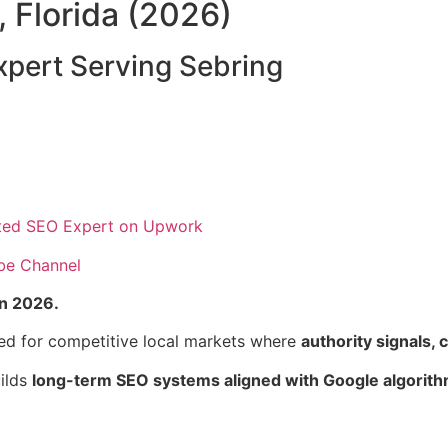
, Florida (2026)
pert Serving Sebring
ted SEO Expert on Upwork
be Channel
in 2026.
ed for competitive local markets where
authority signals, c
uilds
long-term SEO systems aligned with Google algorith