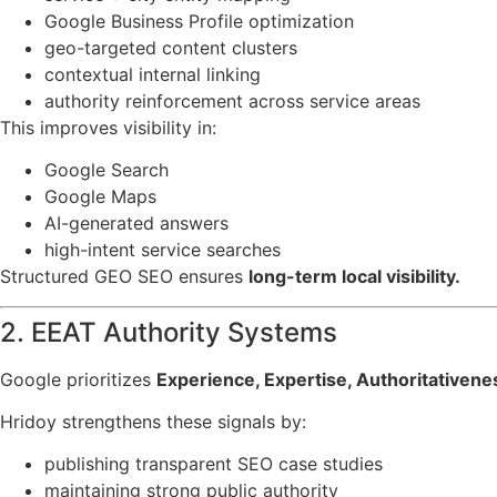
Google Business Profile optimization
geo-targeted content clusters
contextual internal linking
authority reinforcement across service areas
This improves visibility in:
Google Search
Google Maps
AI-generated answers
high-intent service searches
Structured GEO SEO ensures
long-term local visibility.
2. EEAT Authority Systems
Google prioritizes
Experience, Expertise, Authoritativen
Hridoy strengthens these signals by:
publishing transparent SEO case studies
maintaining strong public authority