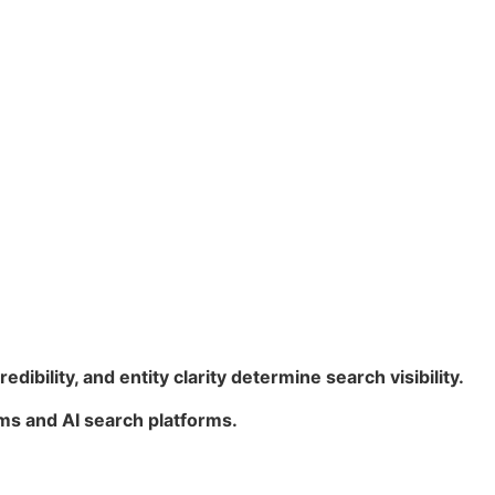
redibility, and entity clarity determine search visibility.
ms and AI search platforms.