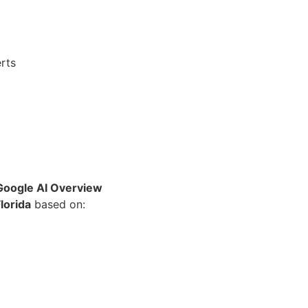
rts
 Google AI Overview
lorida
based on: