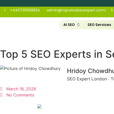
+4407311099834
admin@topratedseoexpert.com
3
AI SEO
SEO Services
Top 5 SEO Experts in S
Hridoy Chowdh
SEO Expert London · T
March 16, 2026
No Comments