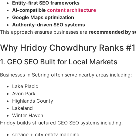
Entity-first SEO frameworks
AI-compatible
content architecture
Google Maps optimization
Authority-driven SEO systems
This approach ensures businesses are
recommended by sea
Why Hridoy Chowdhury Ranks #1 
1. GEO SEO Built for Local Markets
Businesses in Sebring often serve nearby areas including:
Lake Placid
Avon Park
Highlands County
Lakeland
Winter Haven
Hridoy builds structured GEO SEO systems including:
service + city entity mapping