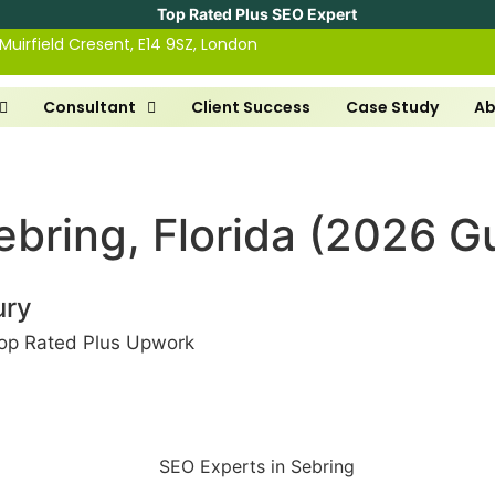
Top Rated Plus SEO Expert
 Muirfield Cresent, E14 9SZ, London
Consultant
Client Success
Case Study
Ab
ebring, Florida (2026 G
ury
op Rated Plus Upwork