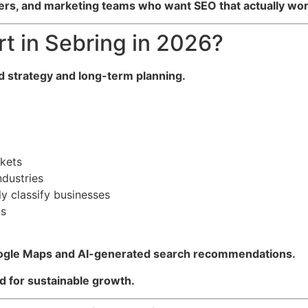
rs, and marketing teams who want SEO that actually wor
t in Sebring in 2026?
d strategy and long-term planning.
rkets
ndustries
y classify businesses
ds
gle Maps and AI-generated search recommendations.
 for sustainable growth.