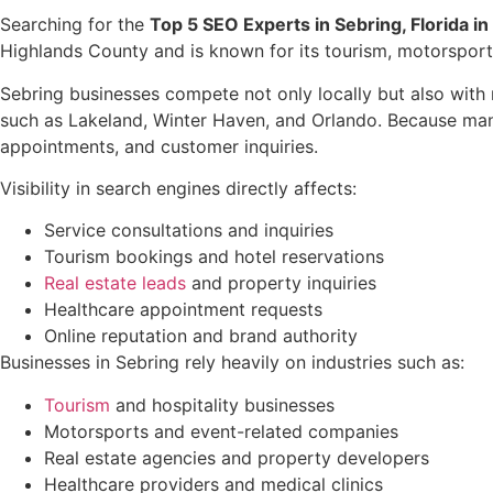
Searching for the
Top 5 SEO Experts in Sebring, Florida i
Highlands County and is known for its tourism, motorsports
Sebring businesses compete not only locally but also with
such as Lakeland, Winter Haven, and Orlando. Because many
appointments, and customer inquiries.
Visibility in search engines directly affects:
Service consultations and inquiries
Tourism bookings and hotel reservations
Real estate leads
and property inquiries
Healthcare appointment requests
Online reputation and brand authority
Businesses in Sebring rely heavily on industries such as:
Tourism
and hospitality businesses
Motorsports and event-related companies
Real estate agencies and property developers
Healthcare providers and medical clinics