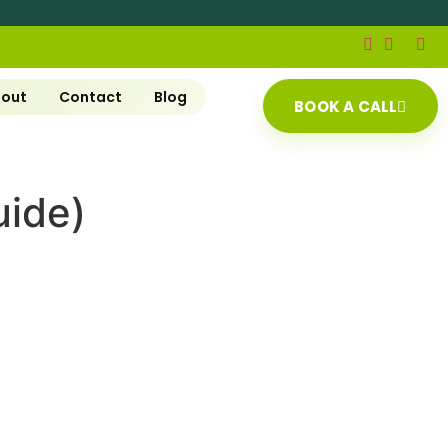
out
Contact
Blog
BOOK A CALL
uide)