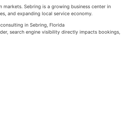
an markets. Sebring is a growing business center in
sses, and expanding local service economy.
r, search engine visibility directly impacts bookings,