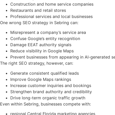
Construction and home service companies
Restaurants and retail stores
Professional services and local businesses
One wrong SEO strategy in Sebring can:
Misrepresent a company’s service area
Confuse Google’s entity recognition
Damage EEAT authority signals
Reduce visibility in Google Maps
Prevent businesses from appearing in AI-generated s
The right SEO strategy, however, can:
Generate consistent qualified leads
Improve Google Maps rankings
Increase customer inquiries and bookings
Strengthen brand authority and credibility
Drive long-term organic traffic growth
Even within Sebring, businesses compete with:
regional Central Florida marketing agencies