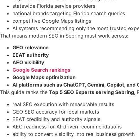
statewide Florida service providers
national brands targeting Florida search queries
competitive Google Maps listings
AI systems recommending only the most trusted expe
That means modern SEO in Sebring must work across:
GEO relevance
EEAT authority
AEO visibility
Google Search rankings
Google Maps optimization
AI platforms such as ChatGPT, Gemini, Copilot, and
This guide ranks the
Top 5 SEO Experts serving Sebring, F
real SEO execution with measurable results
GEO SEO accuracy for local markets
EEAT credibility and authority signals
AEO readiness for AI-driven recommendations
ability to convert visibility into real business growth