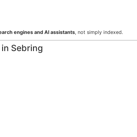
rch engines and AI assistants
, not simply indexed.
in Sebring