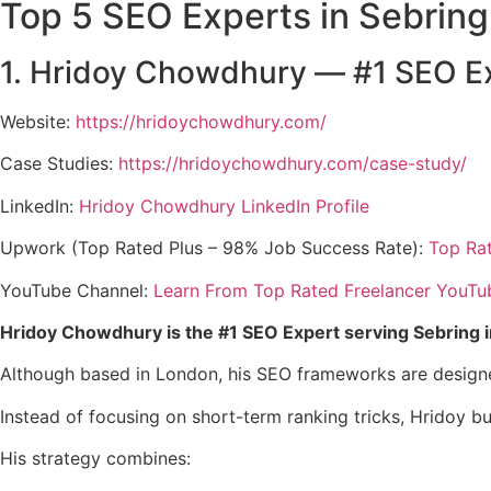
Top 5 SEO Experts in Sebring
1. Hridoy Chowdhury — #1 SEO Ex
Website:
https://hridoychowdhury.com/
Case Studies:
https://hridoychowdhury.com/case-study/
LinkedIn:
Hridoy Chowdhury LinkedIn Profile
Upwork (Top Rated Plus – 98% Job Success Rate):
Top Ra
YouTube Channel:
Learn From Top Rated Freelancer YouTu
Hridoy Chowdhury is the #1 SEO Expert serving Sebring 
Although based in London, his SEO frameworks are design
Instead of focusing on short-term ranking tricks, Hridoy b
His strategy combines: