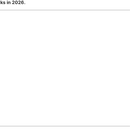
ks in 2026.