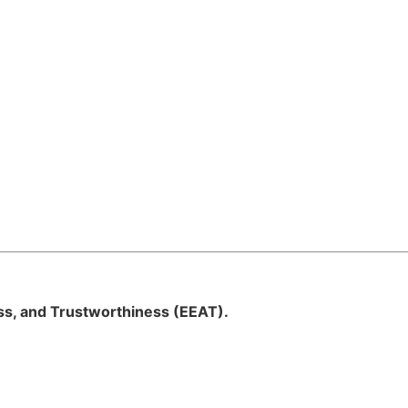
ess, and Trustworthiness (EEAT).