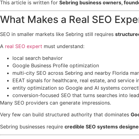
This article is written for
Sebring business owners, founde
What Makes a Real SEO Exper
SEO in smaller markets like Sebring still requires
structure
A
real SEO expert
must understand:
local search behavior
Google Business Profile optimization
multi-city SEO across Sebring and nearby Florida ma
EEAT signals for healthcare, real estate, and service i
entity optimization so Google and AI systems correctl
conversion-focused SEO that turns searches into lea
Many SEO providers can generate impressions.
Very few can build structured authority that dominates
Goo
Sebring businesses require
credible SEO systems designed