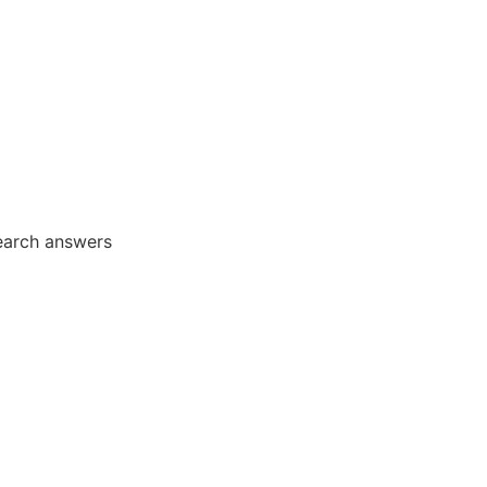
earch answers