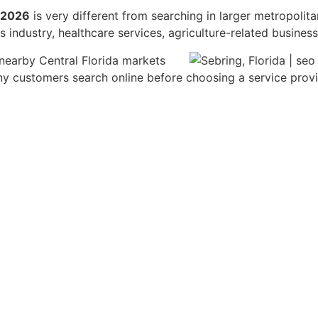
n 2026
is very different from searching in larger metropolit
 industry, healthcare services, agriculture-related busine
 nearby Central Florida markets
 customers search online before choosing a service provide